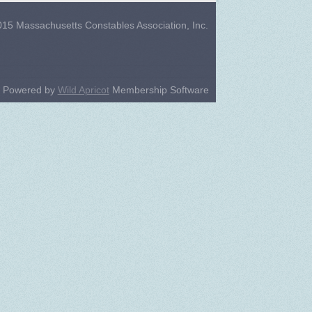
15 Massachusetts Constables Association, Inc.
Powered by
Wild Apricot
Membership Software