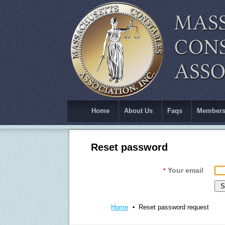
Home
About Us
Faqs
Members
Reset password
Your email
*
Home
Reset password request