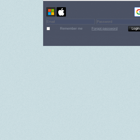
Remember me
Forgot password