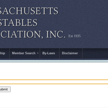
Est 1935
hip
Member Search
By-Laws
Disclaimer