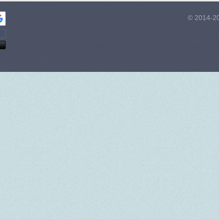
© 2014-20