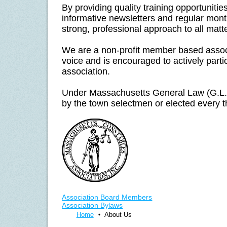
By providing quality training opportuniti
informative newsletters and regular mon
strong, professional approach to all matt
We are a non-profit member based asso
voice and is encouraged to actively partic
association.
Under Massachusetts General Law (G.L.)
by the town selectmen or elected every t
Association Board Members
Association Bylaws
Home
About Us