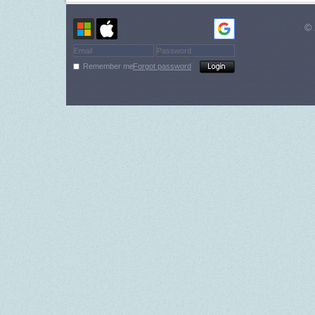
© 
Remember me
Forgot password