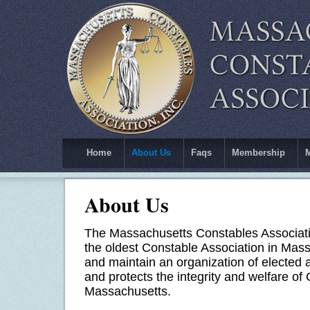
Home
About Us
Faqs
Membership
About Us
The Massachusetts Constables Associatio
the oldest Constable Association in Mass
and maintain an organization of elected
and protects the integrity and welfare o
Massachusetts.