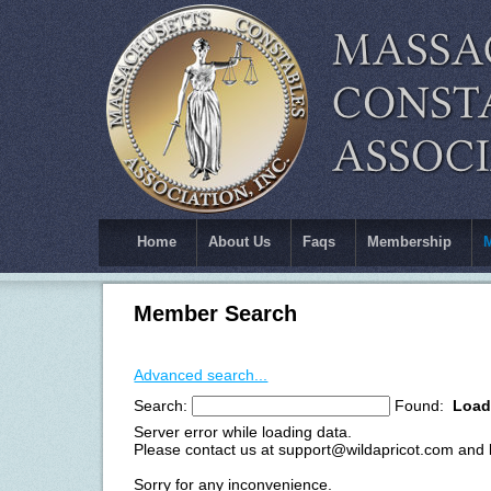
Home
About Us
Faqs
Membership
Member Search
Advanced search...
Search:
Found:
Load
Server error while loading data.
Please contact us at support@wildapricot.com and le
Sorry for any inconvenience.