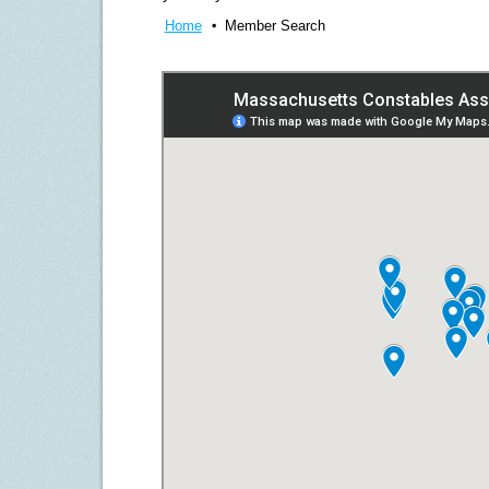
Home
Member Search