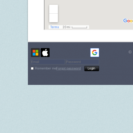
© 
Remember me
Forgot password