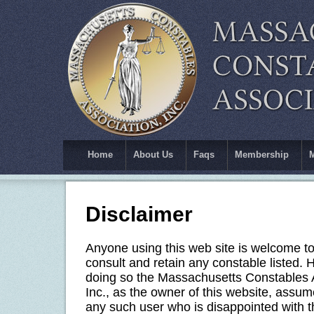
Home
About Us
Faqs
Membership
Disclaimer
Anyone using this web site is welcome t
consult and retain any constable listed. 
doing so the Massachusetts Constables 
Inc., as the owner of this website, assume
any such user who is disappointed with t