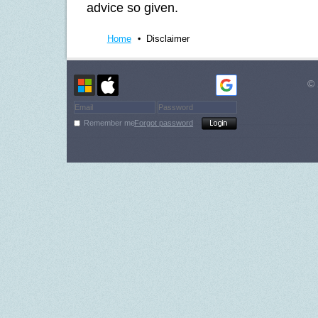
advice so given.
Home
Disclaimer
© 
Remember me
Forgot password