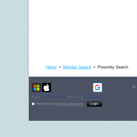
Home
Member Search
Proximity Search
© 
Remember me
Forgot password