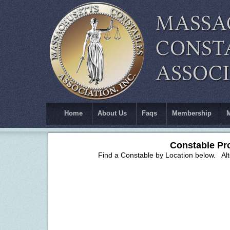
Home
About Us
Faqs
Membership
Constable Pr
Find a Constable by Location below. Alter